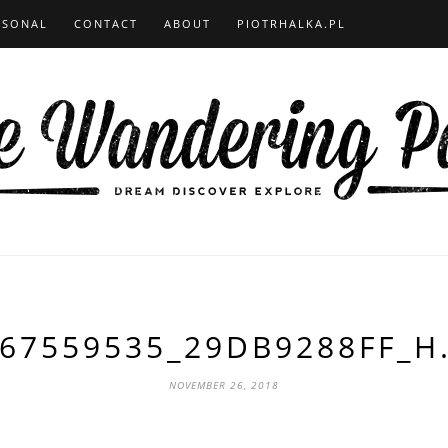
RSONAL
CONTACT
ABOUT
PIOTRHALKA.PL
67559535_29DB9288FF_H
NOVEMBER 26, 2018