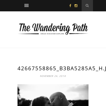
42667558865_B3BA5285A5_H.
NOVEMBER 26, 2018