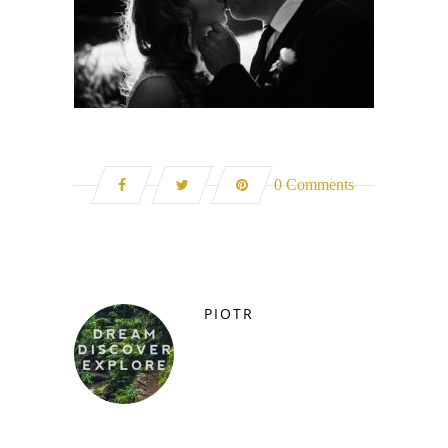
0 Comments
PIOTR