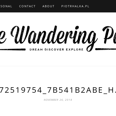
RSONAL
CONTACT
ABOUT
PIOTRHALKA.PL
72519754_7B541B2ABE_H
NOVEMBER 26, 2018