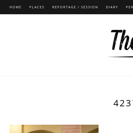
HOME
PLACES
REPORTAGE / SESSION
DIARY
PE
423