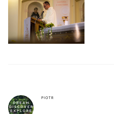
PIOTR