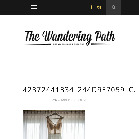
42372441834_244D9E7059_C.
NOVEMBER 26, 2018