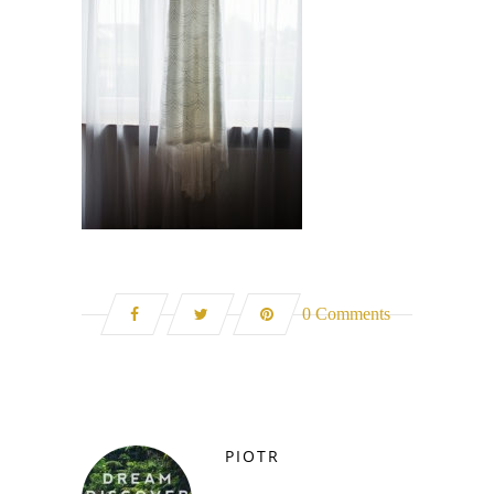
0 Comments
PIOTR