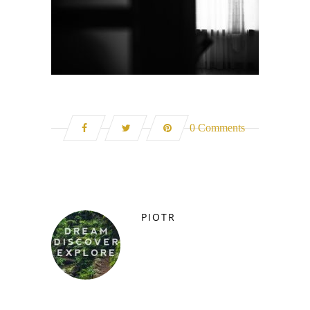
0 Comments
PIOTR