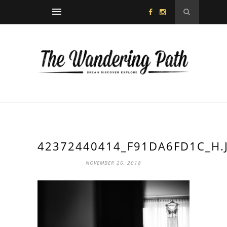
42372440414_F91DA6FD1C_H.
NOVEMBER 26, 2018