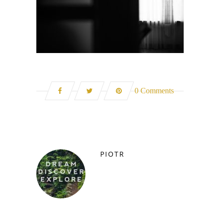
0 Comments
PIOTR