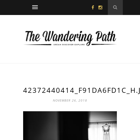
42372440414_F91DA6FD1C_H.
NOVEMBER 26, 2018