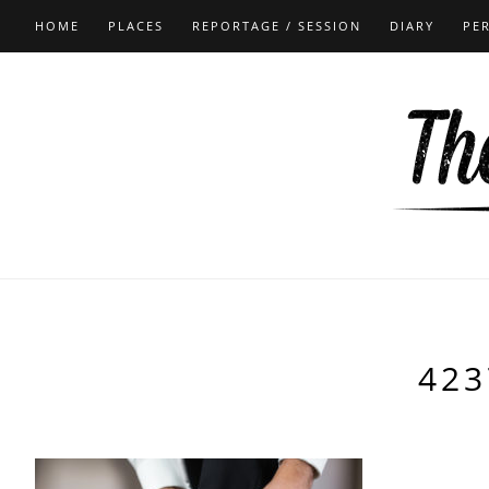
HOME
PLACES
REPORTAGE / SESSION
DIARY
PE
423