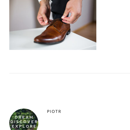
PIOTR