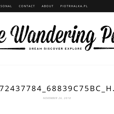
RSONAL
CONTACT
ABOUT
PIOTRHALKA.PL
72437784_68839C75BC_H
NOVEMBER 26, 2018