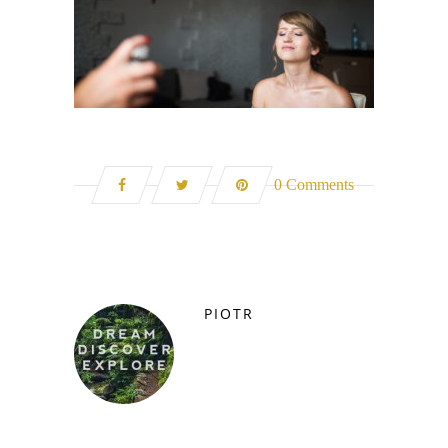
0 Comments
PIOTR