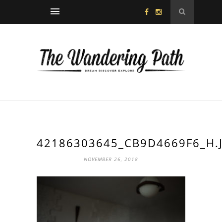
42186303645_CB9D4669F6_H.
NOVEMBER 26, 2018