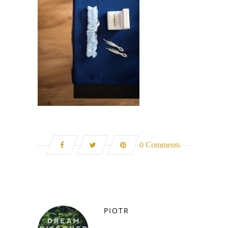
0 Comments
PIOTR