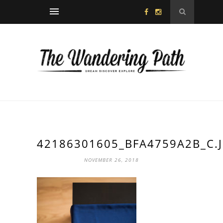
42186301605_BFA4759A2B_C.
NOVEMBER 26, 2018