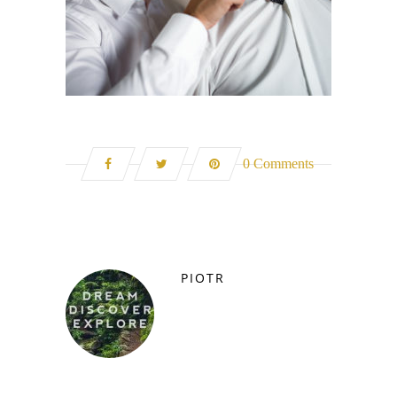
0 Comments
PIOTR