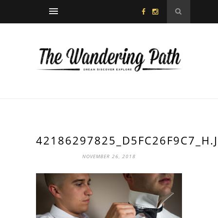
42186297825_D5FC26F9C7_H.
NOVEMBER 26, 2018