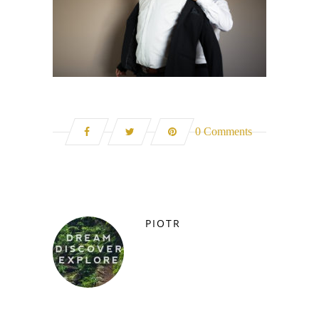
0 Comments
PIOTR