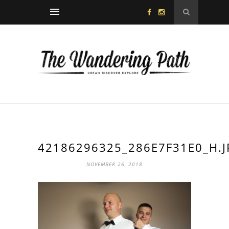
42186296325_286E7F31E0_H.J
NOVEMBER 26, 2018