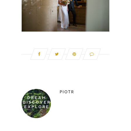
PIOTR