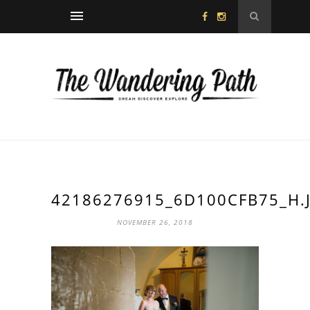
42186276915_6D100CFB75_H.
NOVEMBER 26, 2018