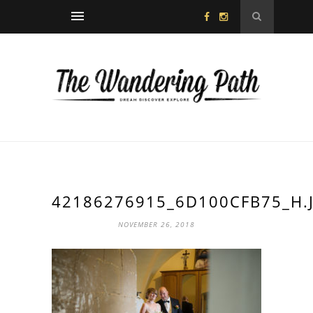
42186276915_6D100CFB75_H.
NOVEMBER 26, 2018