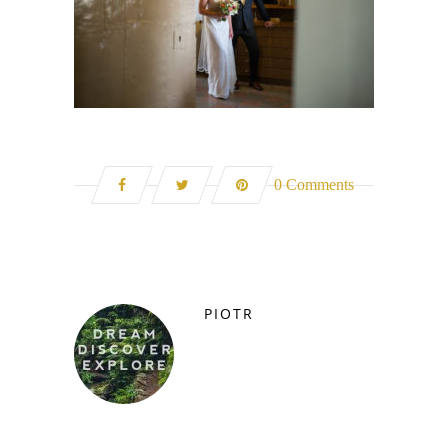
0 Comments
PIOTR