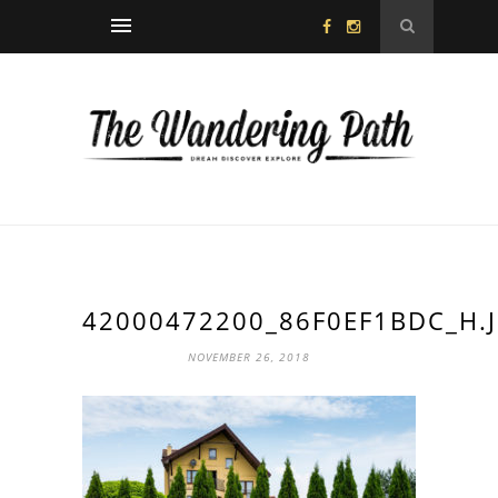
42000472200_86F0EF1BDC_H.
NOVEMBER 26, 2018