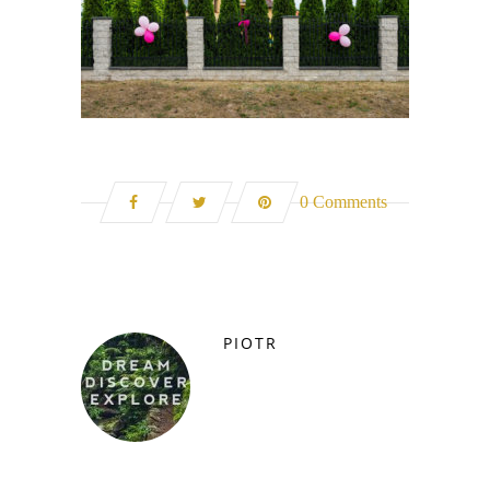
0 Comments
PIOTR