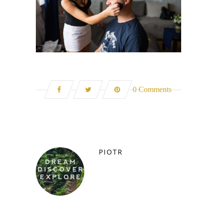
0 Comments
PIOTR