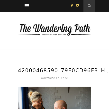
42000468590_79E0CD96FB_H.
NOVEMBER 26, 2018