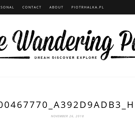
RSONAL
CONTACT
ABOUT
PIOTRHALKA.PL
00467770_A392D9ADB3_H
NOVEMBER 26, 2018