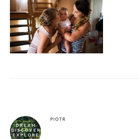
PIOTR