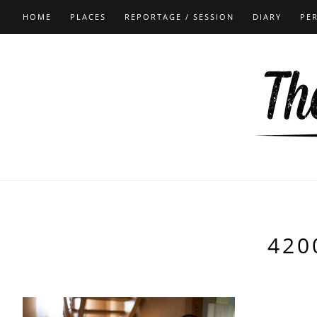
HOME
PLACES
REPORTAGE / SESSION
DIARY
PE
420