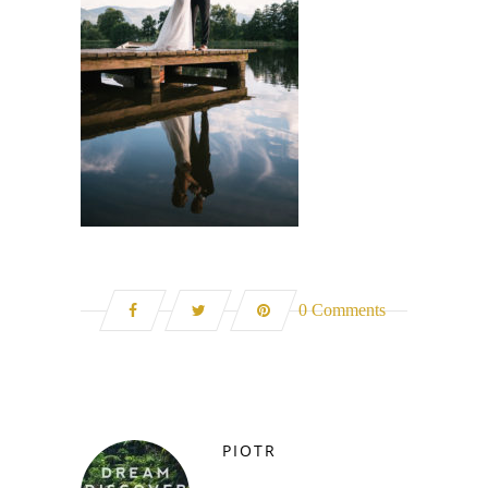
0 Comments
PIOTR