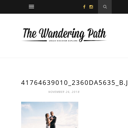
41764639010_2360DA5635_B.
NOVEMBER 26, 2018