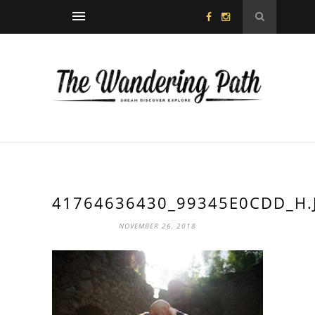
41764636430_99345E0CDD_H.
NOVEMBER 26, 2018