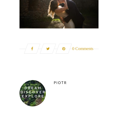
0 Comments
PIOTR