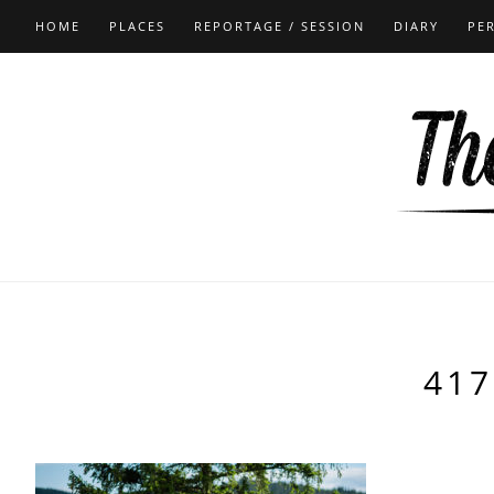
HOME
PLACES
REPORTAGE / SESSION
DIARY
PE
417