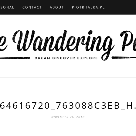
RSONAL
CONTACT
ABOUT
PIOTRHALKA.PL
64616720_763088C3EB_H
NOVEMBER 26, 2018