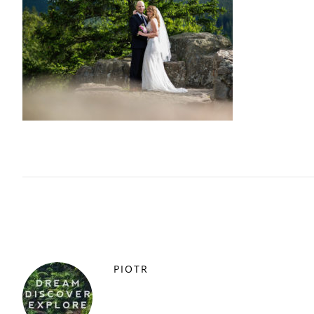
PIOTR