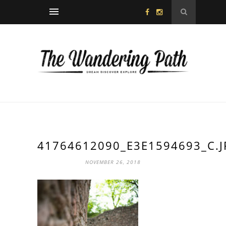
41764612090_E3E1594693_C.J
NOVEMBER 26, 2018