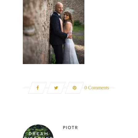
0 Comments
PIOTR