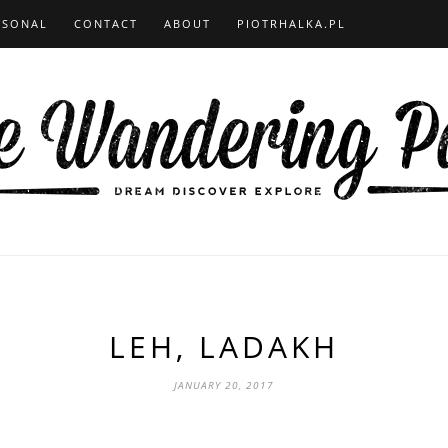
RSONAL
CONTACT
ABOUT
PIOTRHALKA.PL
LEH, LADAKH
JANUARY 20, 2017