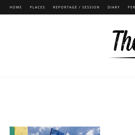
HOME
PLACES
REPORTAGE / SESSION
DIARY
PE