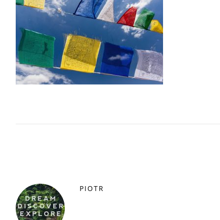
PIOTR