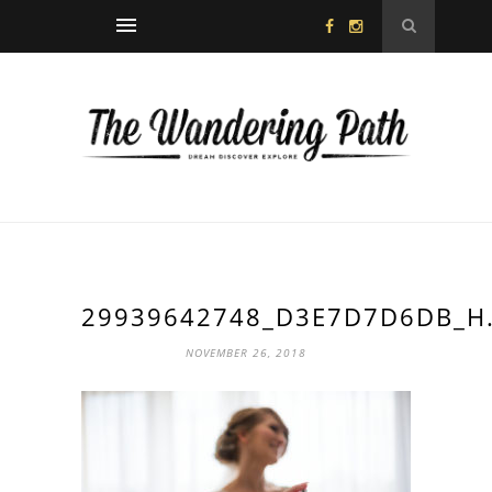
29939642748_D3E7D7D6DB_H.
NOVEMBER 26, 2018