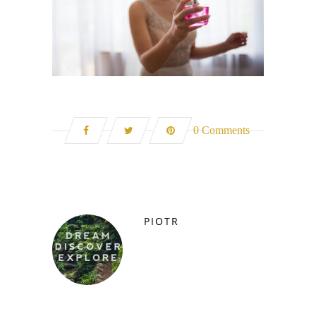
0 Comments
PIOTR