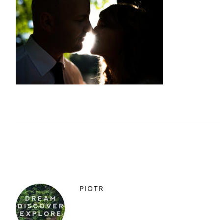
PIOTR