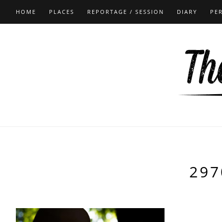
HOME
PLACES
REPORTAGE / SESSION
DIARY
PE
297