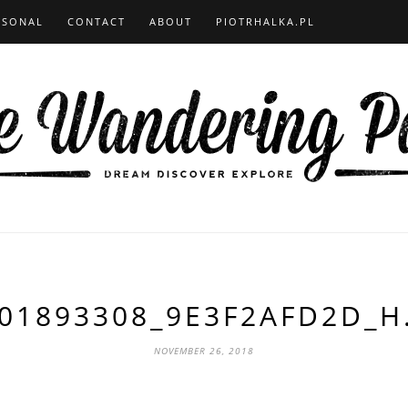
RSONAL
CONTACT
ABOUT
PIOTRHALKA.PL
01893308_9E3F2AFD2D_H
NOVEMBER 26, 2018