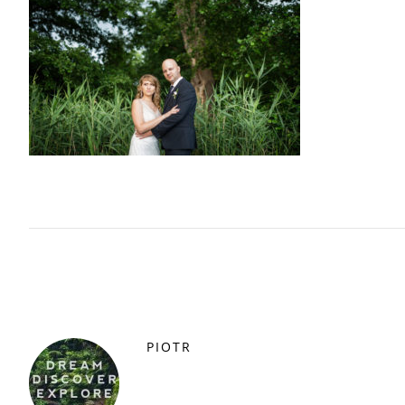
PIOTR