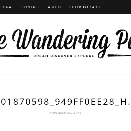
RSONAL
CONTACT
ABOUT
PIOTRHALKA.PL
701870598_949FF0EE28_H.
NOVEMBER 26, 2018