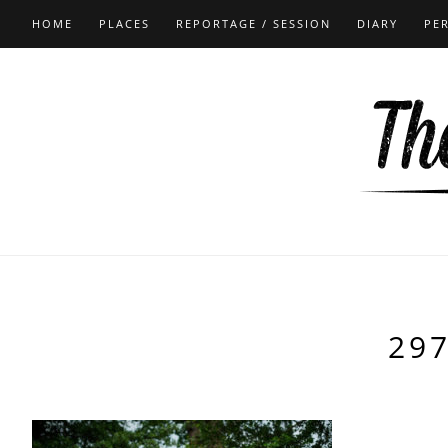
HOME
PLACES
REPORTAGE / SESSION
DIARY
PE
29