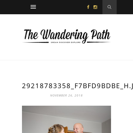
29218783358_F7BFD9BDBE_H.
NOVEMBER 26, 2018