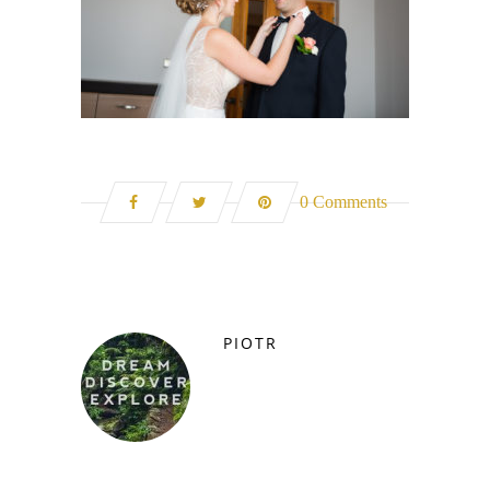
0 Comments
PIOTR