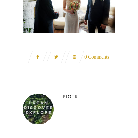
0 Comments
PIOTR