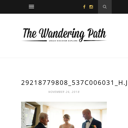
29218779808_537C006031_H.
NOVEMBER 26, 2018