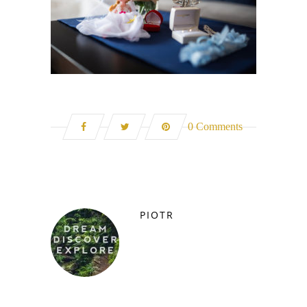
0 Comments
PIOTR