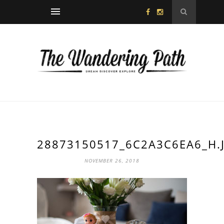
28873150517_6C2A3C6EA6_H.
NOVEMBER 26, 2018