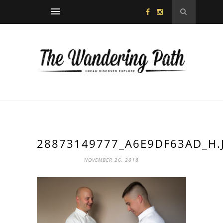
28873149777_A6E9DF63AD_H.
NOVEMBER 26, 2018