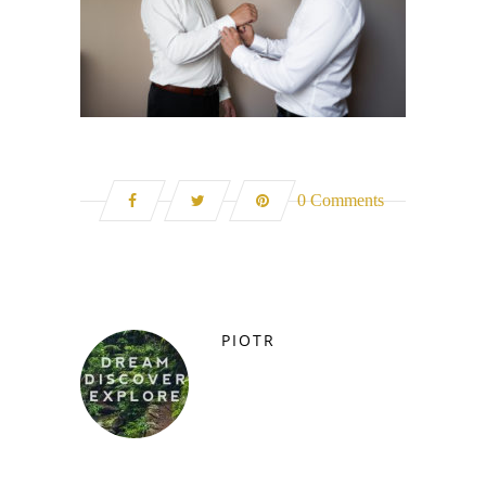
0 Comments
PIOTR