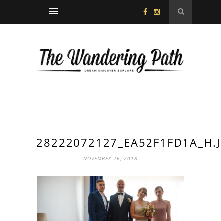
28222072127_EA52F1FD1A_H.
NOVEMBER 26, 2018