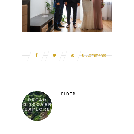
0 Comments
PIOTR