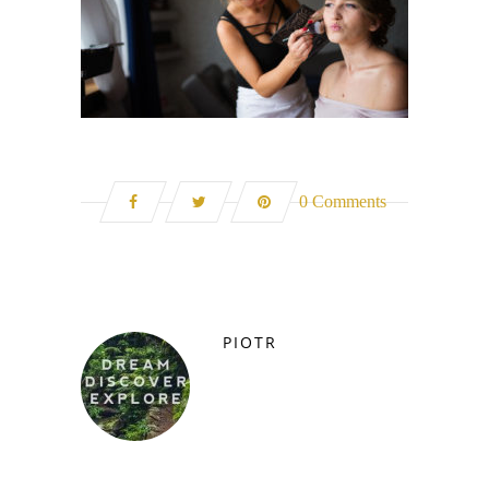
0 Comments
PIOTR