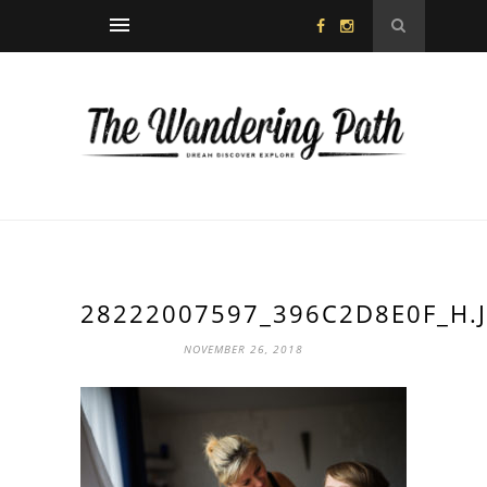
28222007597_396C2D8E0F_H.
NOVEMBER 26, 2018