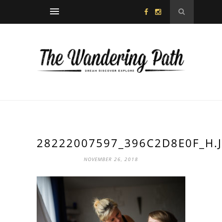
28222007597_396C2D8E0F_H.
NOVEMBER 26, 2018