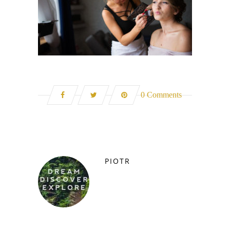
0 Comments
PIOTR