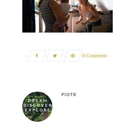
0 Comments
PIOTR