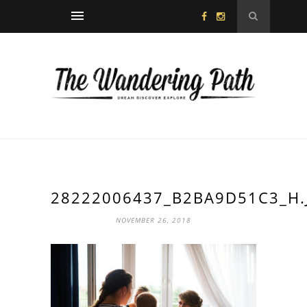
28222006437_B2BA9D51C3_H.
NOVEMBER 26, 2018