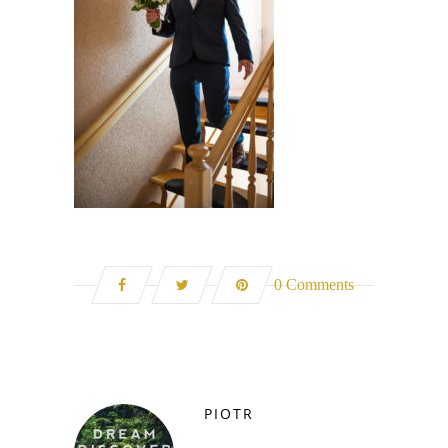
0 Comments
PIOTR