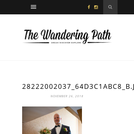
28222002037_64D3C1ABC8_B.
NOVEMBER 26, 2018