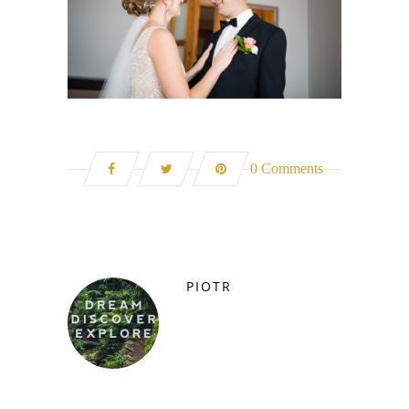
0 Comments
PIOTR