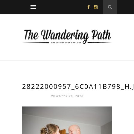
28222000957_6C0A11B798_H.
NOVEMBER 26, 2018