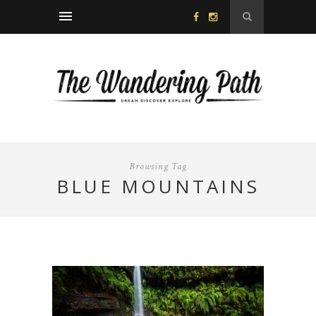
Browsing Tag
BLUE MOUNTAINS