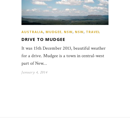
AUSTRALIA
,
MUDGEE, NSW
,
NSW
,
TRAVEL
DRIVE TO MUDGEE
It was 15th December 2013, beautiful weather
for a drive. Mudgee is a town in central-west
part of New…
January 4, 2014