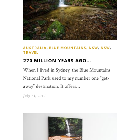
AUSTRALIA
,
BLUE MOUNTAINS, NSW
,
NSW
,
TRAVEL
270 MILLION YEARS AGO…
When I lived in Sydney, the Blue Mountains
National Park used to my number one “get-
away” destination. It offers…
July 13, 2017