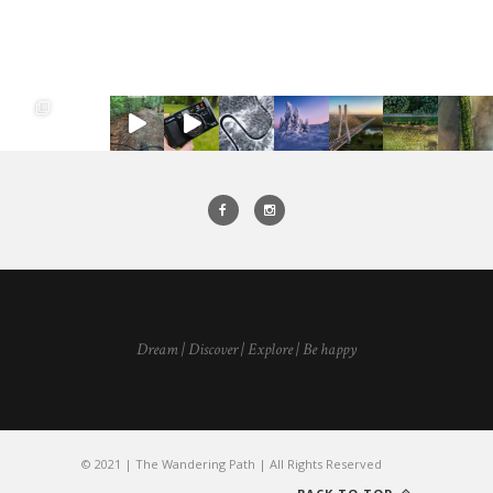
Dream | Discover | Explore | Be happy
© 2021 | The Wandering Path | All Rights Reserved