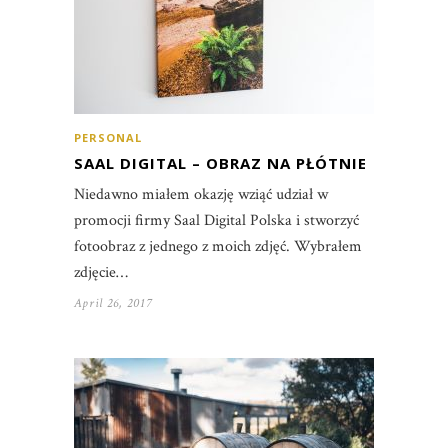
PERSONAL
SAAL DIGITAL – OBRAZ NA PŁÓTNIE
Niedawno miałem okazję wziąć udział w
promocji firmy Saal Digital Polska i stworzyć
fotoobraz z jednego z moich zdjęć. Wybrałem
zdjęcie…
April 26, 2017