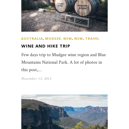
AUSTRALIA
,
MUDGEE, NSW
,
NSW
,
TRAVEL
WINE AND HIKE TRIP
Few days trip to Mudgee wine region and Blue
Mountains National Park. A lot of photos in
this post,…
November 13, 2015