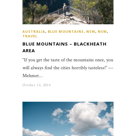
AUSTRALIA
,
BLUE MOUNTAINS, NSW
,
NSW
,
TRAVEL
BLUE MOUNTAINS – BLACKHEATH
AREA
“If you get the taste of the mountains once, you
will always find the cities horribly tasteless!” ―
Mehmet…
October 13, 2014