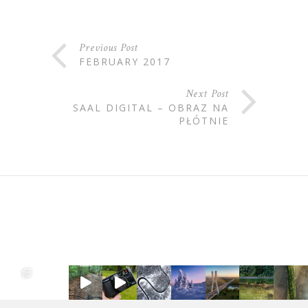
Previous Post
FEBRUARY 2017
Next Post
SAAL DIGITAL – OBRAZ NA
PŁÓTNIE