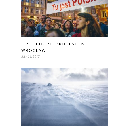
‘FREE COURT’ PROTEST IN
WROCLAW
JULY 21, 2017