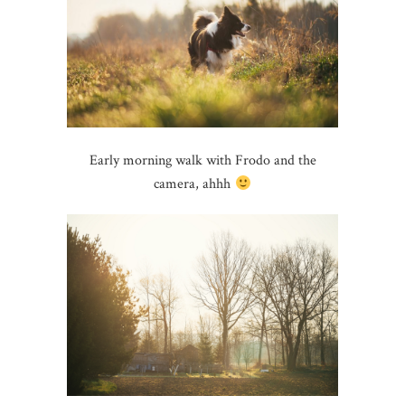
Early morning walk with Frodo and the
camera, ahhh