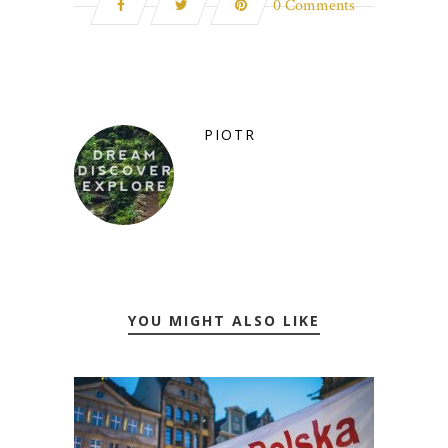
0 Comments
PIOTR
YOU MIGHT ALSO LIKE