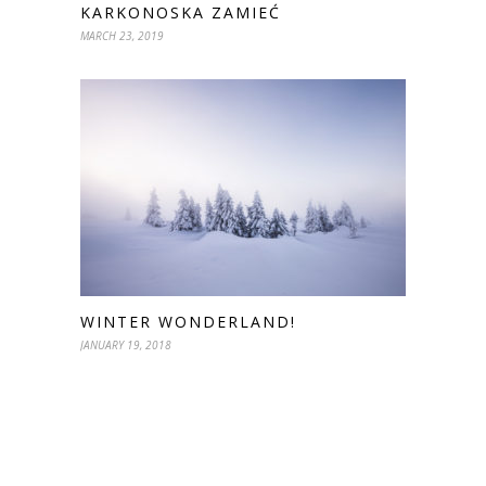
KARKONOSKA ZAMIEĆ
MARCH 23, 2019
WINTER WONDERLAND!
JANUARY 19, 2018