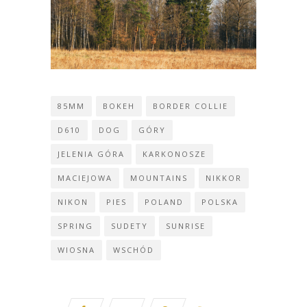
85MM
BOKEH
BORDER COLLIE
D610
DOG
GÓRY
JELENIA GÓRA
KARKONOSZE
MACIEJOWA
MOUNTAINS
NIKKOR
NIKON
PIES
POLAND
POLSKA
SPRING
SUDETY
SUNRISE
WIOSNA
WSCHÓD