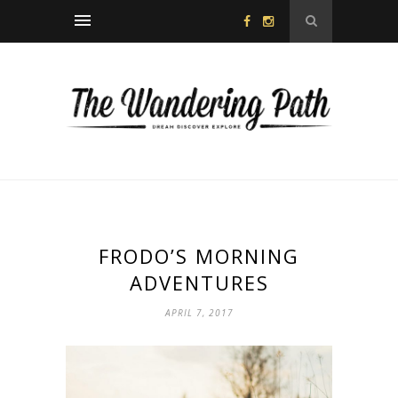
FRODO’S MORNING
ADVENTURES
APRIL 7, 2017