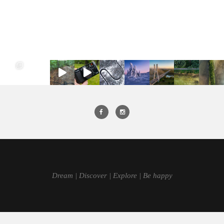
Dream | Discover | Explore | Be happy