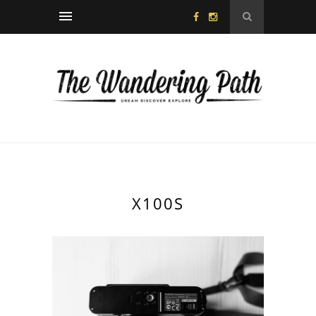
X100S