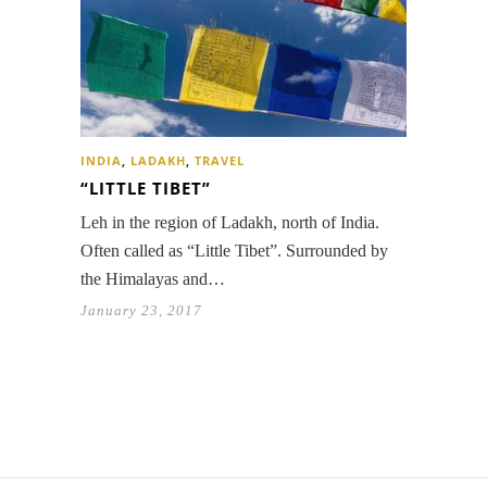
INDIA
,
LADAKH
,
TRAVEL
“LITTLE TIBET”
Leh in the region of Ladakh, north of India.
Often called as “Little Tibet”. Surrounded by
the Himalayas and…
January 23, 2017