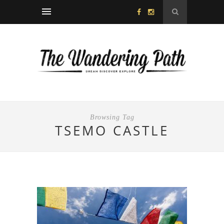
Browsing Tag
TSEMO CASTLE