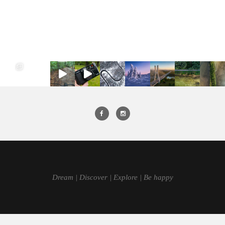
Dream | Discover | Explore | Be happy