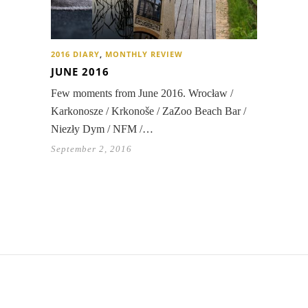
2016 DIARY
,
MONTHLY REVIEW
JUNE 2016
Few moments from June 2016. Wrocław /
Karkonosze / Krkonoše / ZaZoo Beach Bar /
Niezły Dym / NFM /…
September 2, 2016