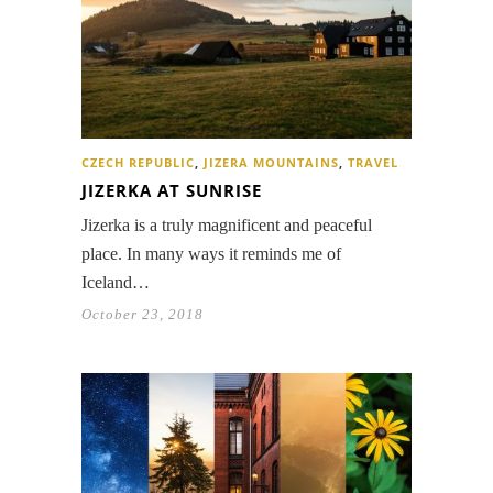
CZECH REPUBLIC
,
JIZERA MOUNTAINS
,
TRAVEL
JIZERKA AT SUNRISE
Jizerka is a truly magnificent and peaceful
place. In many ways it reminds me of
Iceland…
October 23, 2018