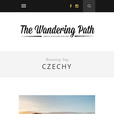
Browsing Tag
CZECHY