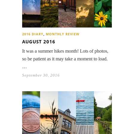
2016 DIARY
,
MONTHLY REVIEW
AUGUST 2016
It was a summer hikes month! Lots of photos,
so be patient as it may take a moment to load.
…
September 30, 2016