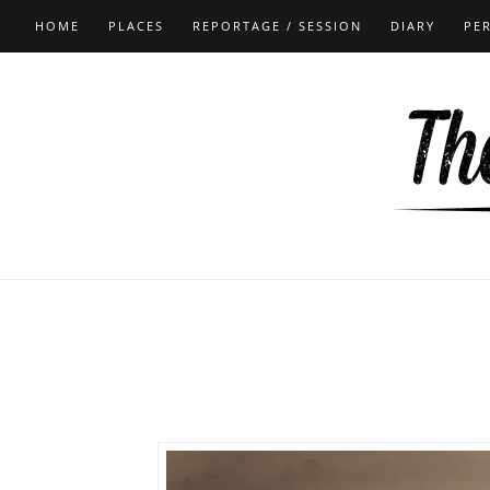
HOME
PLACES
REPORTAGE / SESSION
DIARY
PE