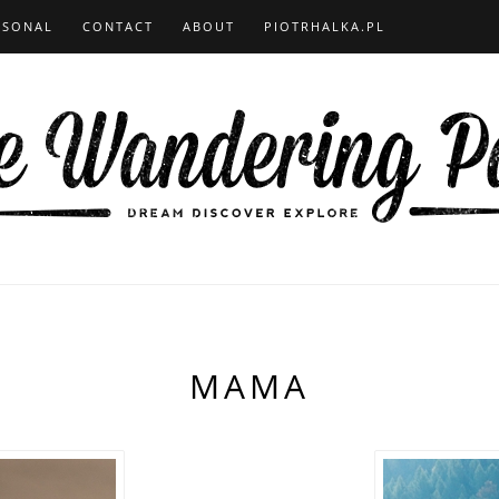
RSONAL
CONTACT
ABOUT
PIOTRHALKA.PL
MAMA