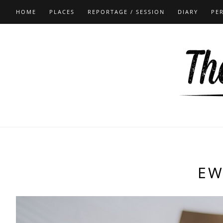
HOME
PLACES
REPORTAGE / SESSION
DIARY
PE
EW