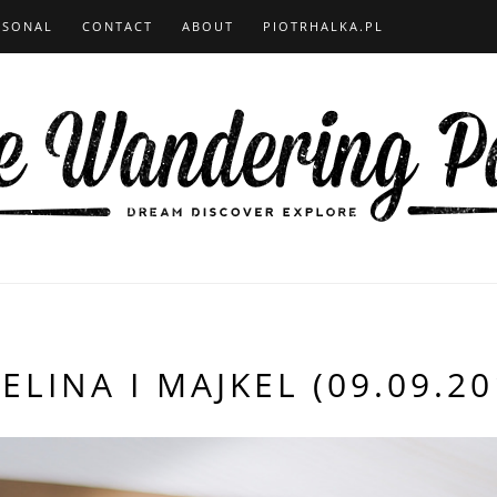
RSONAL
CONTACT
ABOUT
PIOTRHALKA.PL
ELINA I MAJKEL (09.09.20