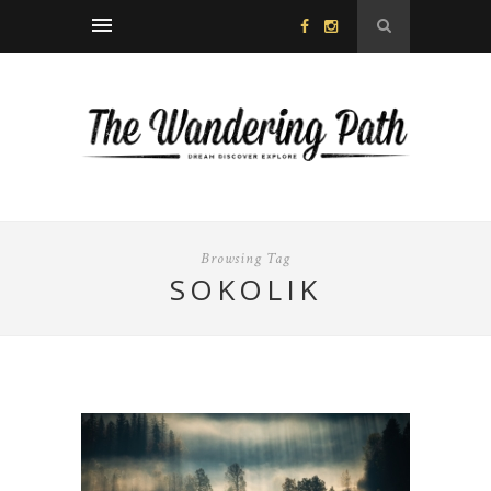
Browsing Tag
SOKOLIK