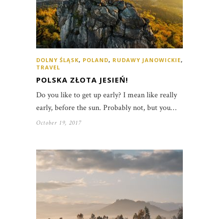
DOLNY ŚLĄSK
,
POLAND
,
RUDAWY JANOWICKIE
,
TRAVEL
POLSKA ZŁOTA JESIEŃ!
Do you like to get up early? I mean like really
early, before the sun. Probably not, but you…
October 19, 2017