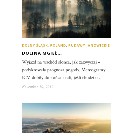
DOLNY ŚLĄSK
,
POLAND
,
RUDAWY JANOWICKIE
DOLINA MGIEŁ…
Wyjazd na wschód słońca, jak zazwyczaj –
podyktowała prognoza pogody. Meteogramy
ICM dobiły do końca skali, jeśli chodzi o…
November 10, 2019