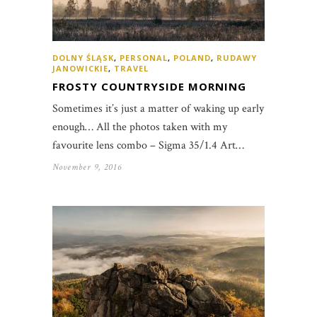
DOLNY ŚLĄSK
,
PERSONAL
,
POLAND
,
RUDAWY
JANOWICKIE
,
TRAVEL
FROSTY COUNTRYSIDE MORNING
Sometimes it’s just a matter of waking up early
enough… All the photos taken with my
favourite lens combo – Sigma 35/1.4 Art…
November 9, 2016