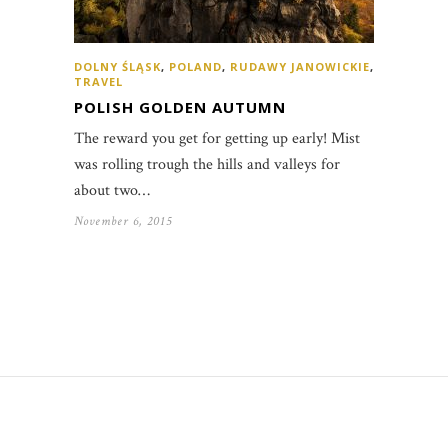
DOLNY ŚLĄSK
,
POLAND
,
RUDAWY JANOWICKIE
,
TRAVEL
POLISH GOLDEN AUTUMN
The reward you get for getting up early! Mist
was rolling trough the hills and valleys for
about two…
November 6, 2015