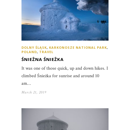
DOLNY ŚLĄSK
,
KARKONOSZE NATIONAL PARK
,
POLAND
,
TRAVEL
ŚNIEŻNA ŚNIEŻKA
It was one of those quick, up and down hikes. I
climbed Śnieżka for sunrise and around 10
am…
March 21, 2019