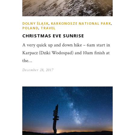
DOLNY ŚLĄSK
,
KARKONOSZE NATIONAL PARK
,
POLAND
,
TRAVEL
CHRISTMAS EVE SUNRISE
A very quick up and down hike – 6am start in
Karpacz (Dziki Wodospad) and 10am finish at
the…
December 28, 2017