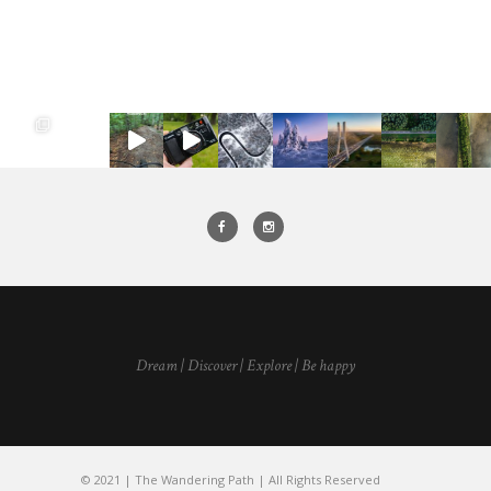
Dream | Discover | Explore | Be happy
© 2021 | The Wandering Path | All Rights Reserved