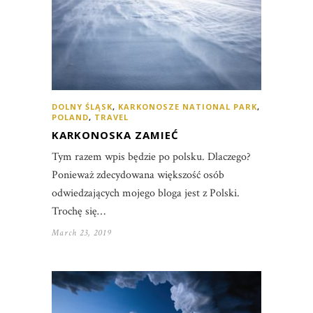
DOLNY ŚLĄSK
,
KARKONOSZE NATIONAL PARK
,
POLAND
,
TRAVEL
KARKONOSKA ZAMIEĆ
Tym razem wpis będzie po polsku. Dlaczego?
Ponieważ zdecydowana większość osób
odwiedzających mojego bloga jest z Polski.
Trochę się…
March 23, 2019