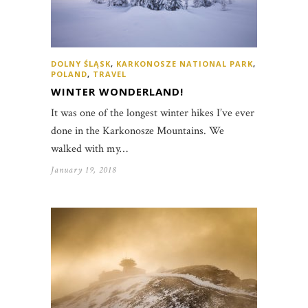
DOLNY ŚLĄSK
,
KARKONOSZE NATIONAL PARK
,
POLAND
,
TRAVEL
WINTER WONDERLAND!
It was one of the longest winter hikes I’ve ever
done in the Karkonosze Mountains. We
walked with my…
January 19, 2018