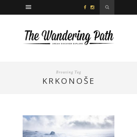
Browsing Tag
KRKONOŠE