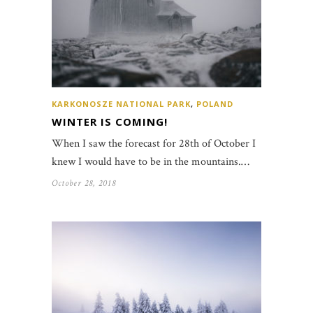
KARKONOSZE NATIONAL PARK
,
POLAND
WINTER IS COMING!
When I saw the forecast for 28th of October I
knew I would have to be in the mountains.…
October 28, 2018