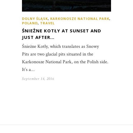
DOLNY ŚLĄSK
,
KARKONOSZE NATIONAL PARK
,
POLAND
,
TRAVEL
ŚNIEŻNE KOTŁY AT SUNSET AND
JUST AFTER…
Śnieżne Kotły, which translates as Snowy
Pits are two glacial pits situated in the
Karkonosze National Park, on the Polish side.
It’s a…
September 14, 2016