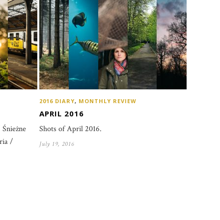
2016 DIARY
,
MONTHLY REVIEW
APRIL 2016
Shots of April 2016.
 Śnieżne
ia /
July 19, 2016