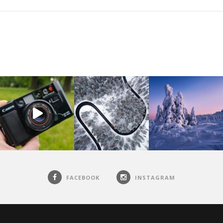
FACEBOOK
INSTAGRAM