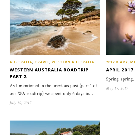
AUSTRALIA
,
TRAVEL
,
WESTERN AUSTRALIA
2017 DIARY
,
M
WESTERN AUSTRALIA ROADTRIP
APRIL 2017
PART 2
Spring, spring,
As I mentioned in the previous post (part 1 of
May 19, 2017
our WA roadtrip) we spent only 6 days in…
July 10, 2017