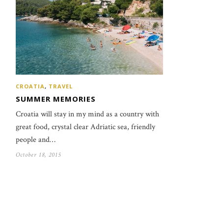
CROATIA
,
TRAVEL
SUMMER MEMORIES
Croatia will stay in my mind as a country with
great food, crystal clear Adriatic sea, friendly
people and…
October 18, 2015