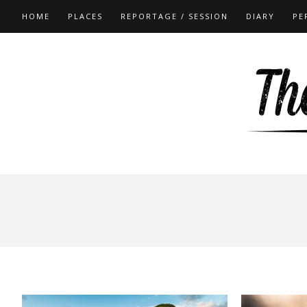
HOME
PLACES
REPORTAGE / SESSION
DIARY
PE