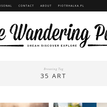
RSONAL
CONTACT
ABOUT
PIOTRHALKA.PL
Browsing Tag
35 ART