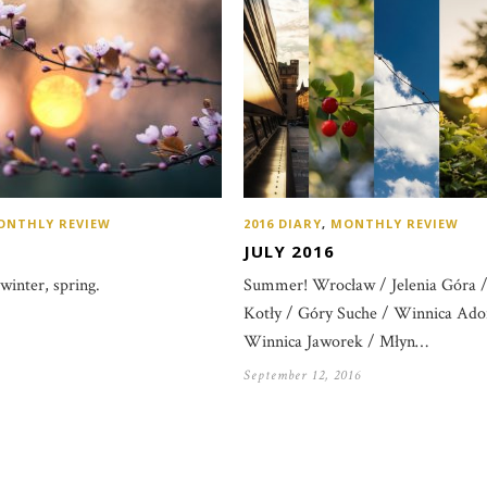
ONTHLY REVIEW
2016 DIARY
,
MONTHLY REVIEW
JULY 2016
 winter, spring.
Summer! Wrocław / Jelenia Góra /
Kotły / Góry Suche / Winnica Ador
Winnica Jaworek / Młyn…
September 12, 2016