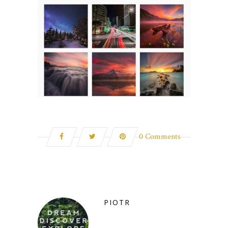
0 Comments
PIOTR