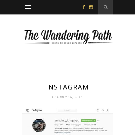
INSTAGRAM
OCTOBER 16, 2016