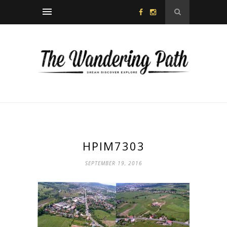
HPIM7303
SEPTEMBER 19, 2016