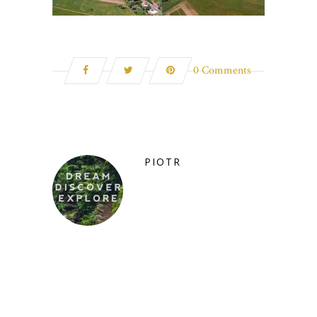
0 Comments
PIOTR