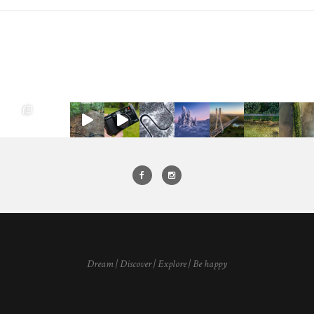
Dream | Discover | Explore | Be happy