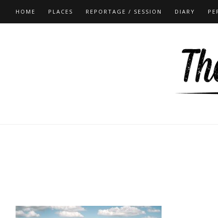
HOME
PLACES
REPORTAGE / SESSION
DIARY
PE