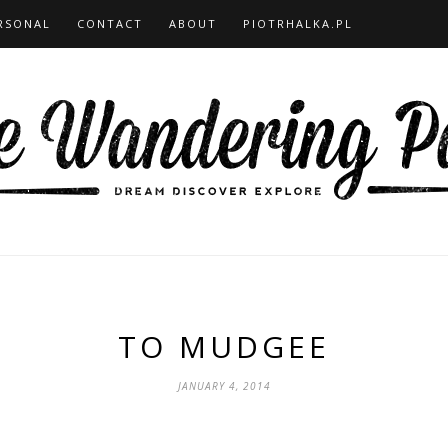
RSONAL
CONTACT
ABOUT
PIOTRHALKA.PL
TO MUDGEE
JANUARY 4, 2014