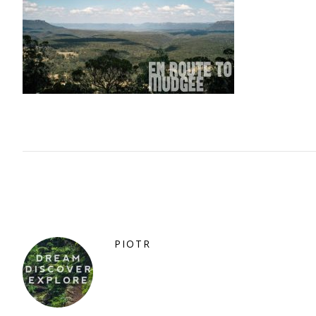
PIOTR