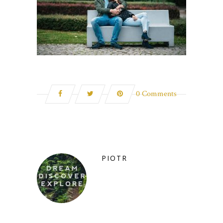
0 Comments
PIOTR