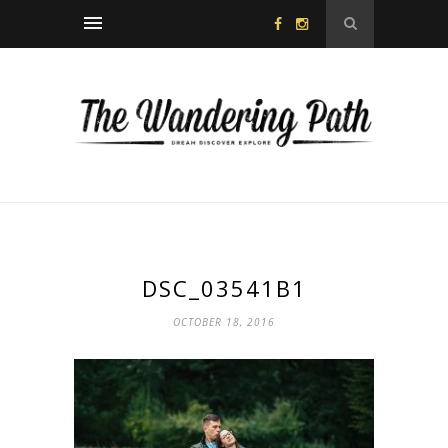
DSC_03541B1
OCTOBER 18, 2016