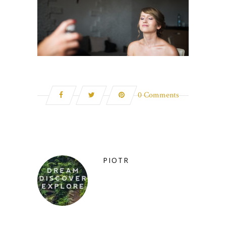
0 Comments
PIOTR