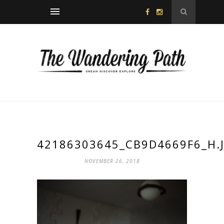
42186303645_CB9D4669F6_H.
NOVEMBER 26, 2018