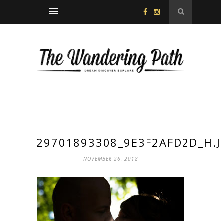
29701893308_9E3F2AFD2D_H.
NOVEMBER 26, 2018