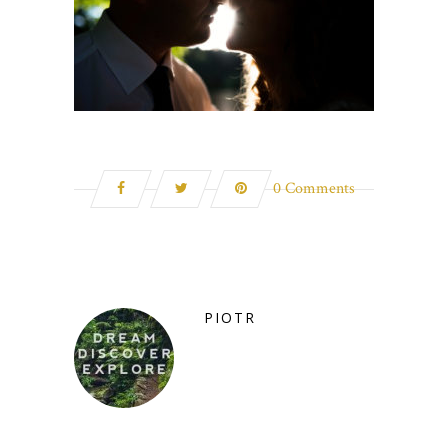
0 Comments
PIOTR